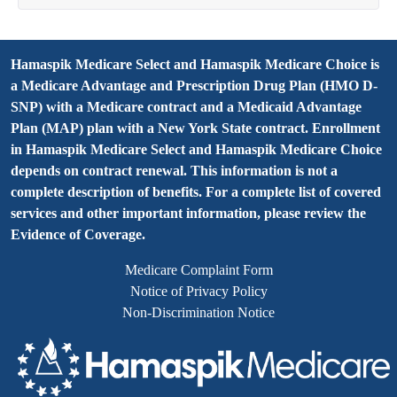
Hamaspik Medicare Select and Hamaspik Medicare Choice is
a Medicare Advantage and Prescription Drug Plan (HMO D-
SNP) with a Medicare contract and a Medicaid Advantage
Plan (MAP) plan with a New York State contract. Enrollment
in Hamaspik Medicare Select and Hamaspik Medicare Choice
depends on contract renewal. This information is not a
complete description of benefits. For a complete list of covered
services and other important information, please review the
Evidence of Coverage.
Medicare Complaint Form
Notice of Privacy Policy
Non-Discrimination Notice