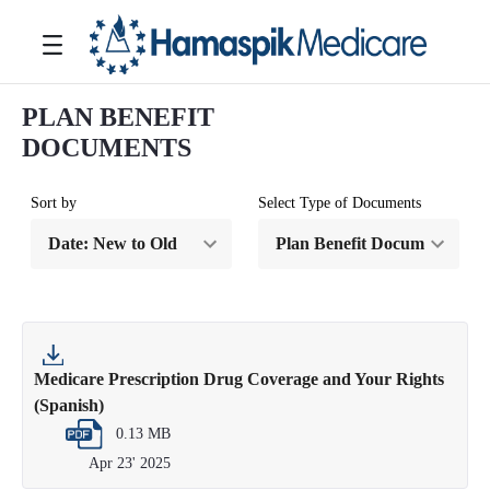
Saltar al contenido principal
Toggle navigation
PLAN BENEFIT
DOCUMENTS
Sort by
Select Type of Documents
Medicare Prescription Drug Coverage and Your Rights
(Spanish)
0.13 MB
Apr 23' 2025