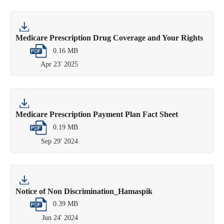
Medicare Prescription Drug Coverage and Your Rights
0.16 MB
Apr 23' 2025
Medicare Prescription Payment Plan Fact Sheet
0.19 MB
Sep 29' 2024
Notice of Non Discrimination_Hamaspik
0.39 MB
Jun 24' 2024