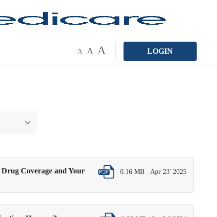
A
A
LOGIN
A
n Drug Coverage and Your
0.16 MB
Apr 23' 2025