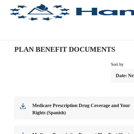
Ugrás a fő tartalomhoz
PLAN BENEFIT DOCUMENTS
Sort by
Medicare Prescription Drug Coverage and Your
Rights (Spanish)