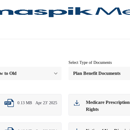
Select Type of Documents
Medicare Prescriptio
0.13 MB
Apr 23' 2025
Rights