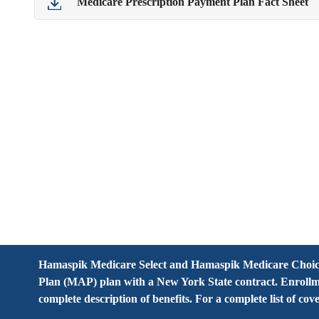
Medicare Prescription Payment Plan Fact Sheet
Hamaspik Medicare Select and Hamaspik Medicare Choice
Plan (MAP) plan with a New York State contract. Enrollm
complete description of benefits. For a complete list of c