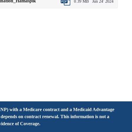
mination_Hamaspik
0.39 MB
Jun 24' 2024
NP) with a Medicare contract and a Medicaid Advantage
pends on contract renewal. This information is not a
Evidence of Coverage.