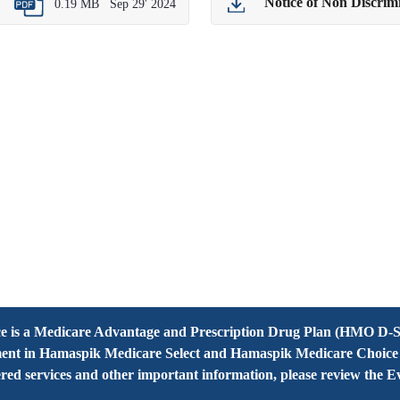
Notice of Non Discri
0.19 MB
Sep 29' 2024
 is a Medicare Advantage and Prescription Drug Plan (HMO D-S
ent in Hamaspik Medicare Select and Hamaspik Medicare Choice de
overed services and other important information, please review the 