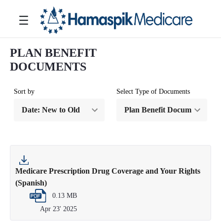
跳转到主内容
Toggle navigation
PLAN BENEFIT
DOCUMENTS
Sort by
Select Type of Documents
Medicare Prescription Drug Coverage and Your Rights
(Spanish)
0.13 MB
Apr 23' 2025