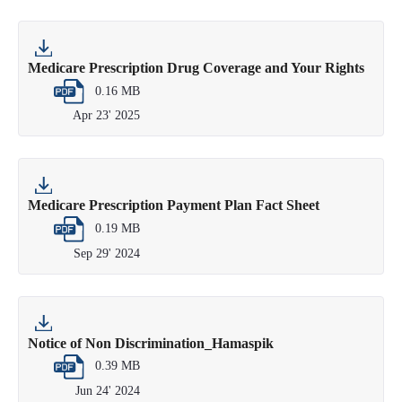
Medicare Prescription Drug Coverage and Your Rights
0.16 MB
Apr 23' 2025
Medicare Prescription Payment Plan Fact Sheet
0.19 MB
Sep 29' 2024
Notice of Non Discrimination_Hamaspik
0.39 MB
Jun 24' 2024