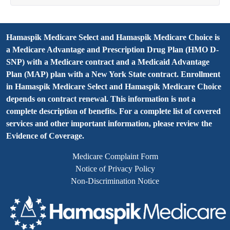
Hamaspik Medicare Select and Hamaspik Medicare Choice is
a Medicare Advantage and Prescription Drug Plan (HMO D-
SNP) with a Medicare contract and a Medicaid Advantage
Plan (MAP) plan with a New York State contract. Enrollment
in Hamaspik Medicare Select and Hamaspik Medicare Choice
depends on contract renewal. This information is not a
complete description of benefits. For a complete list of covered
services and other important information, please review the
Evidence of Coverage.
Medicare Complaint Form
Notice of Privacy Policy
Non-Discrimination Notice